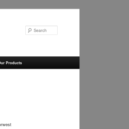
Search
ur Products
orwest