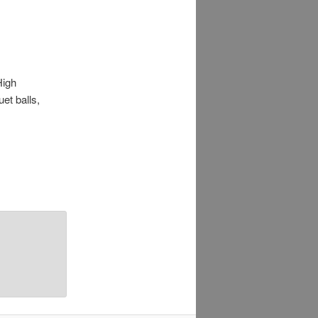
High
et balls,