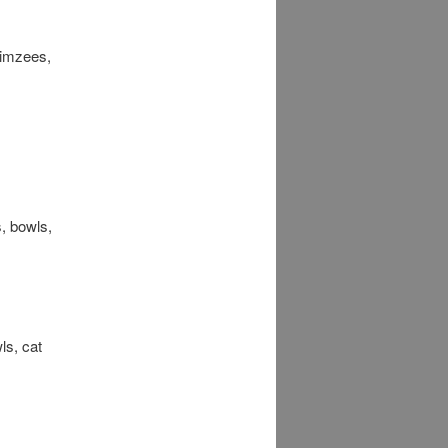
himzees,
s, bowls,
ls, cat