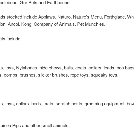
odlebone, Gor Pets and Earthbound.
nds stocked include Applaws, Naturo, Nature’s Menu, Forthglade, W
lion, Ancol, Kong, Company of Animals, Pet Munchies.
ts include:
ts, toys, Nylabones, hide chews, balls, coats, collars, leads, poo bag
, combs, brushes, slicker brushes, rope toys, squeaky toys.
ts, toys, collars, beds, mats, scratch posts, grooming equipment, bow
uinea Pigs and other small animals;