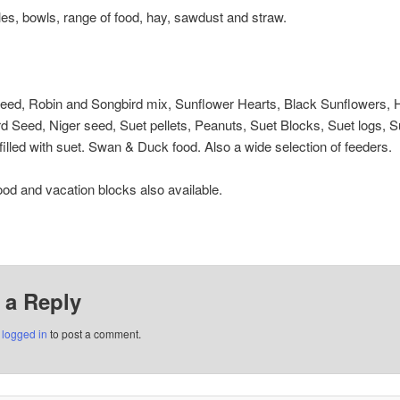
les, bowls, range of food, hay, sawdust and straw.
seed, Robin and Songbird mix, Sunflower Hearts, Black Sunflowers, 
d Seed, Niger seed, Suet pellets, Peanuts, Suet Blocks, Suet logs, Su
illed with suet. Swan & Duck food. Also a wide selection of feeders.
ood and vacation blocks also available.
 a Reply
e
logged in
to post a comment.