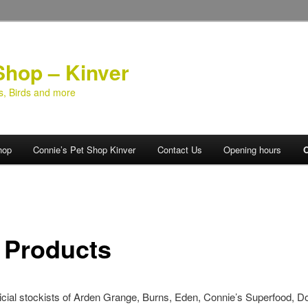
Shop – Kinver
ts, Birds and more
hop
Connie’s Pet Shop Kinver
Contact Us
Opening hours
O
 Products
icial stockists of Arden Grange, Burns, Eden, Connie’s Superfood, D