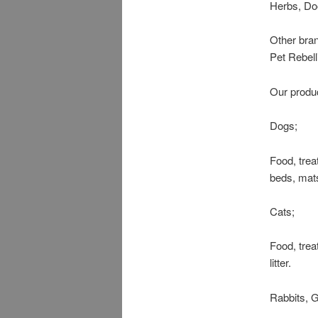
Herbs, Do
Other bra
Pet Rebel
Our produc
Dogs;
Food, trea
beds, mats
Cats;
Food, trea
litter.
Rabbits, G