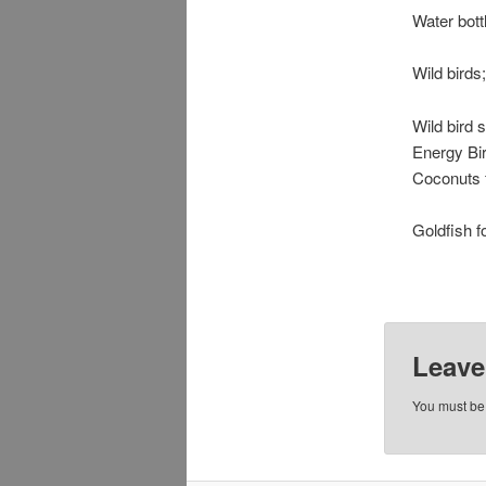
Water bott
Wild birds;
Wild bird 
Energy Bir
Coconuts f
Goldfish f
Leave
You must b